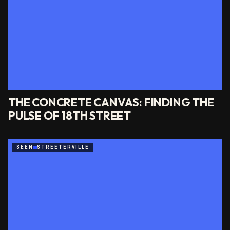
THE CONCRETE CANVAS: FINDING THE
PULSE OF 18TH STREET
SEEN
STREETERVILLE