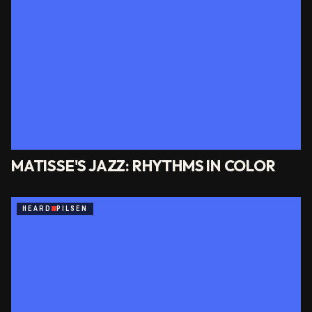
MATISSE'S JAZZ: RHYTHMS IN COLOR
HEARD
PILSEN