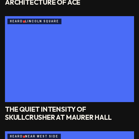
ARCHITECTURE OF ACE
HEARD
LINCOLN SQUARE
THE QUIET INTENSITY OF
SKULLCRUSHER AT MAURER HALL
HEARD
NEAR WEST SIDE