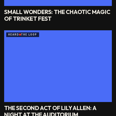
SMALL WONDERS: THE CHAOTIC MAGIC
OF TRINKET FEST
HEARD
THE LOOP
THE SECOND ACT OF LILY ALLEN: A
NIGHT AT THE AUDITORIUM