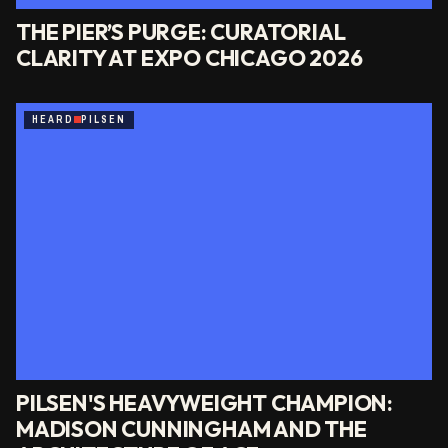
THE PIER’S PURGE: CURATORIAL
CLARITY AT EXPO CHICAGO 2026
HEARD
PILSEN
PILSEN'S HEAVYWEIGHT CHAMPION:
MADISON CUNNINGHAM AND THE