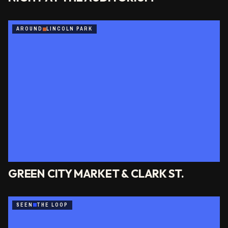
AROUND
LINCOLN PARK
GREEN CITY MARKET & CLARK ST.
SEEN
THE LOOP