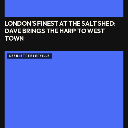
LONDON’S FINEST AT THE SALT SHED:
DAVE BRINGS THE HARP TO WEST
TOWN
SEEN
STREETERVILLE