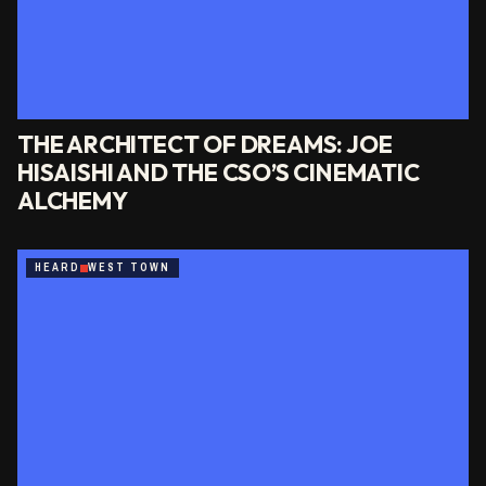
THE ARCHITECT OF DREAMS: JOE
HISAISHI AND THE CSO’S CINEMATIC
ALCHEMY
HEARD
WEST TOWN