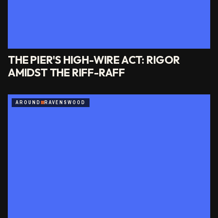
THE PIER'S HIGH-WIRE ACT: RIGOR
AMIDST THE RIFF-RAFF
AROUND
RAVENSWOOD