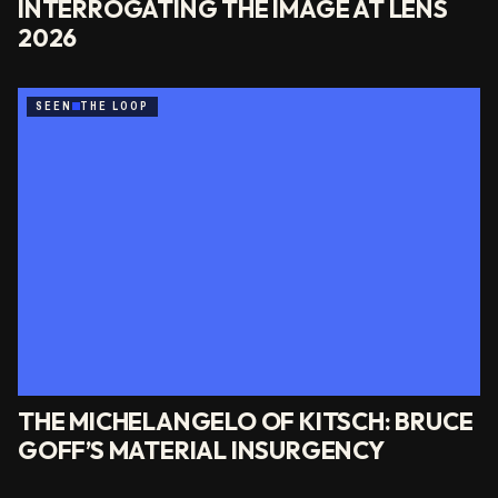
INTERROGATING THE IMAGE AT LENS
2026
SEEN
THE LOOP
THE MICHELANGELO OF KITSCH: BRUCE
GOFF’S MATERIAL INSURGENCY