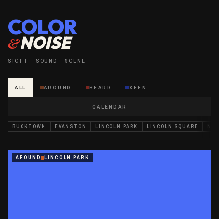
COLOR
NOISE
&
SIGHT · SOUND · SCENE
ALL
AROUND
HEARD
SEEN
CALENDAR
BUCKTOWN
EVANSTON
LINCOLN PARK
LINCOLN SQUARE
NEA
AROUND
LINCOLN PARK