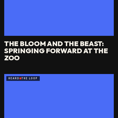
THE BLOOM AND THE BEAST:
SPRINGING FORWARD AT THE
ZOO
HEARD
THE LOOP