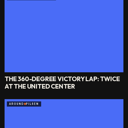
THE 360-DEGREE VICTORY LAP: TWICE
AT THE UNITED CENTER
AROUND
PILSEN