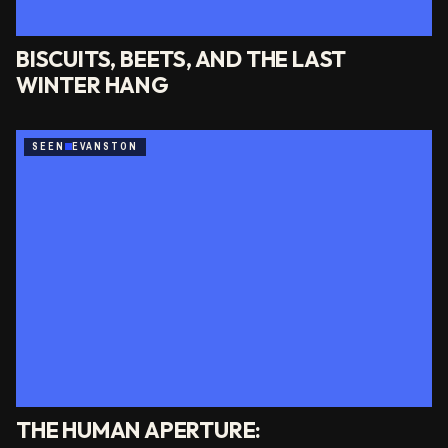
BISCUITS, BEETS, AND THE LAST
WINTER HANG
SEEN
EVANSTON
THE HUMAN APERTURE: