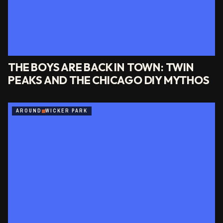
THE BOYS ARE BACK IN TOWN: TWIN
PEAKS AND THE CHICAGO DIY MYTHOS
AROUND
WICKER PARK