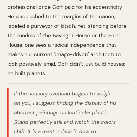
professional price Goff paid for his eccentricity.
He was pushed to the margins of the canon,
labeled a purveyor of kitsch. Yet, standing before
the models of the Bavinger House or the Ford
House, one sees a radical independence that
makes our current "image-driven" architecture
look positively timid. Goff didn’t just build houses;
he built planets.
If the sensory overload begins to weigh
on you, I suggest finding the display of his
abstract paintings on lenticular plastic.
Stand perfectly still and watch the colors
shift. It is a masterclass in how to