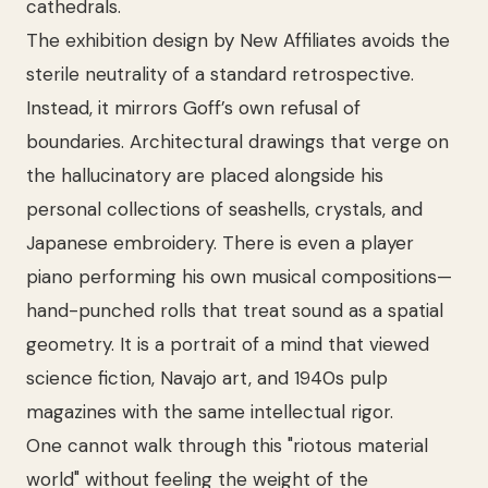
cathedrals.
The exhibition design by New Affiliates avoids the
sterile neutrality of a standard retrospective.
Instead, it mirrors Goff’s own refusal of
boundaries. Architectural drawings that verge on
the hallucinatory are placed alongside his
personal collections of seashells, crystals, and
Japanese embroidery. There is even a player
piano performing his own musical compositions—
hand-punched rolls that treat sound as a spatial
geometry. It is a portrait of a mind that viewed
science fiction, Navajo art, and 1940s pulp
magazines with the same intellectual rigor.
One cannot walk through this "riotous material
world" without feeling the weight of the