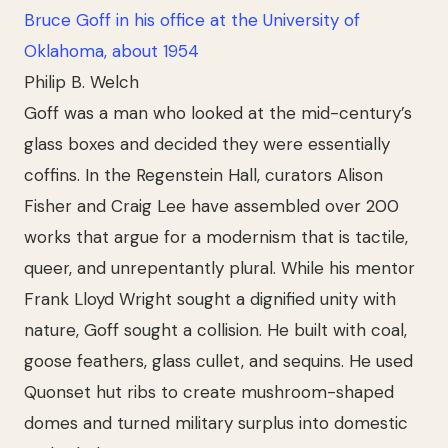
Bruce Goff in his office at the University of
Oklahoma, about 1954
Philip B. Welch
Goff was a man who looked at the mid-century’s
glass boxes and decided they were essentially
coffins. In the Regenstein Hall, curators Alison
Fisher and Craig Lee have assembled over 200
works that argue for a modernism that is tactile,
queer, and unrepentantly plural. While his mentor
Frank Lloyd Wright sought a dignified unity with
nature, Goff sought a collision. He built with coal,
goose feathers, glass cullet, and sequins. He used
Quonset hut ribs to create mushroom-shaped
domes and turned military surplus into domestic