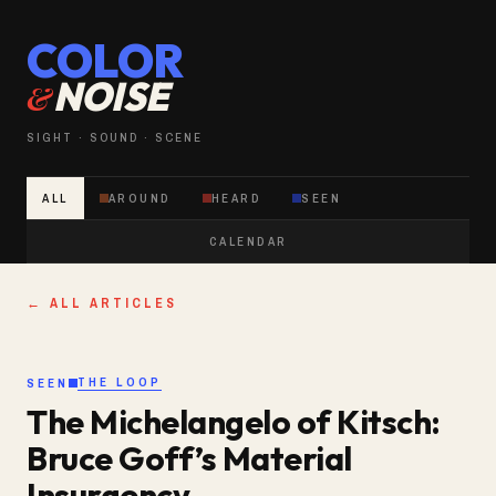
COLOR
NOISE
&
SIGHT · SOUND · SCENE
ALL
AROUND
HEARD
SEEN
CALENDAR
← ALL ARTICLES
THE LOOP
SEEN
The Michelangelo of Kitsch:
Bruce Goff’s Material
Insurgency