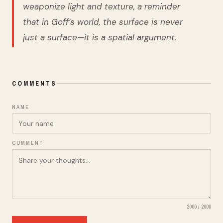
weaponize light and texture, a reminder
that in Goff’s world, the surface is never
just a surface—it is a spatial argument.
COMMENTS
NAME
COMMENT
2000
/
2000