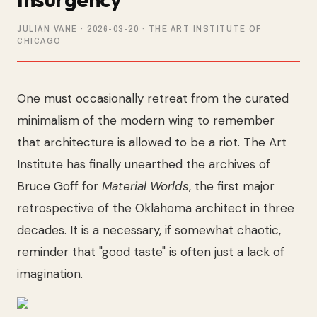
JULIAN VANE
·
2026-03-20
· THE ART INSTITUTE OF
CHICAGO
One must occasionally retreat from the curated
minimalism of the modern wing to remember
that architecture is allowed to be a riot. The Art
Institute has finally unearthed the archives of
Bruce Goff for
Material Worlds
, the first major
retrospective of the Oklahoma architect in three
decades. It is a necessary, if somewhat chaotic,
reminder that "good taste" is often just a lack of
imagination.