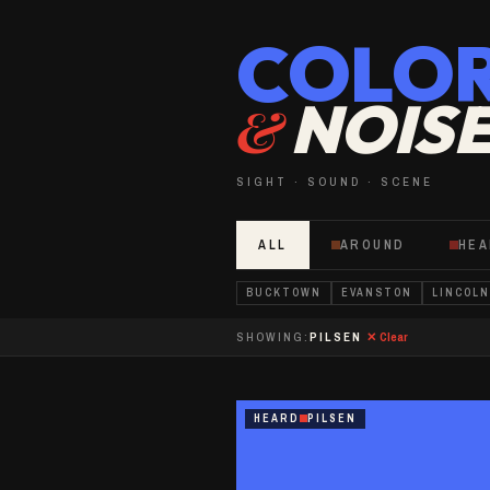
COLO
NOIS
&
SIGHT · SOUND · SCENE
ALL
AROUND
HE
BUCKTOWN
EVANSTON
LINCOLN
SHOWING:
PILSEN
✕ Clear
HEARD
PILSEN