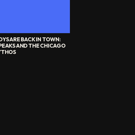
OYS ARE BACK IN TOWN:
PEAKS AND THE CHICAGO
YTHOS