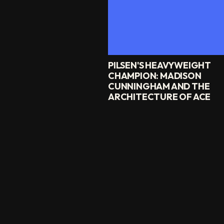
PILSEN'S HEAVYWEIGHT
CHAMPION: MADISON
CUNNINGHAM AND THE
ARCHITECTURE OF ACE