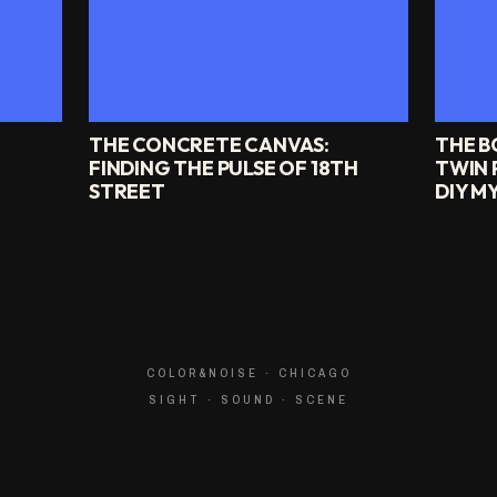
THE CONCRETE CANVAS:
THE B
FINDING THE PULSE OF 18TH
TWIN 
STREET
DIY M
COLOR&NOISE · CHICAGO
SIGHT · SOUND · SCENE