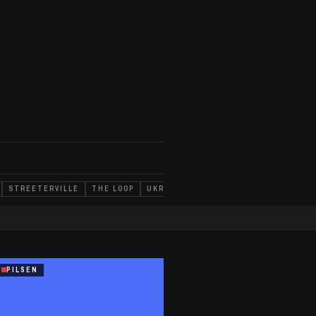
STREETERVILLE
THE LOOP
UKRAINIAN VILLAGE
WEST TOWN
D
PILSEN