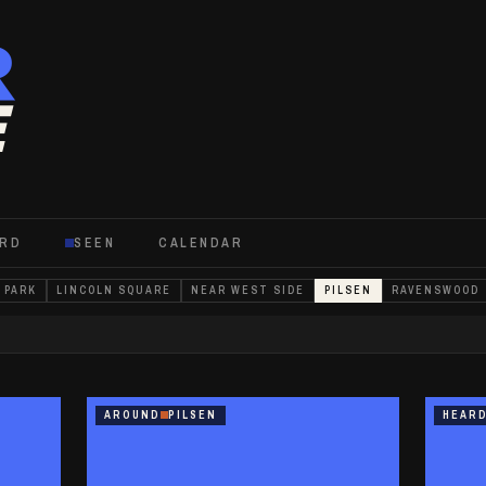
R
E
ARD
SEEN
CALENDAR
 PARK
LINCOLN SQUARE
NEAR WEST SIDE
PILSEN
RAVENSWOOD
AROUND
PILSEN
HEAR